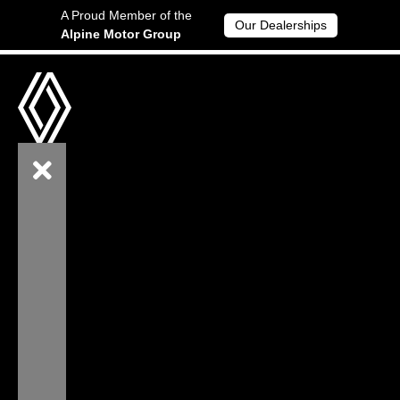
A Proud Member of the
Our Dealerships
Alpine Motor Group