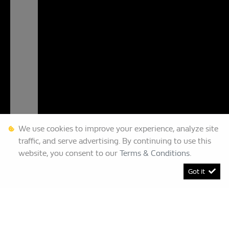
We use cookies to improve your experience, analyze site
traffic, and serve advertising. By continuing to use this
website, you consent to our
Terms & Conditions
.
Got it